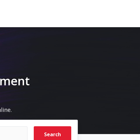
m
pment
line.
Search