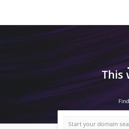
This
Find