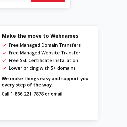
Make the move to Webnames
Free Managed Domain Transfers
Free Managed Website Transfer
Free SSL Certificate Installation
Lower pricing with 5+ domains
We make things easy and support you
every step of the way.
Call
1-866-221-7878
or
email
.