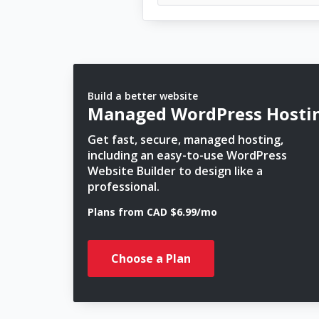
Build a better website
Managed WordPress Hosti
Get fast, secure, managed hosting,
including an easy-to-use WordPress
Website Builder to design like a
professional.
Plans from CAD $6.99/mo
Choose a Plan