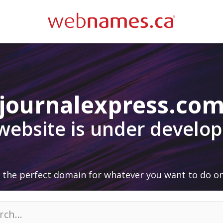
journalexpress.co
 website is under develo
 the perfect domain for whatever you want to do on